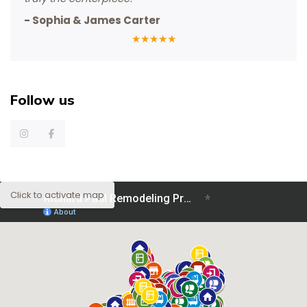
-
Sophia & James Carter
★
★
★
★
★
Follow us
Click to activate map