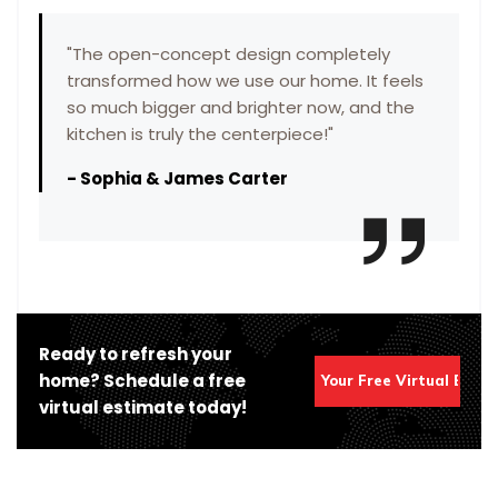
"
The open-concept design completely
transformed how we use our home. It feels
so much bigger and brighter now, and the
kitchen is truly the centerpiece!
"
-
Sophia & James Carter
Ready to refresh your
home? Schedule a free
Get Your Free Virtual Esti
virtual estimate today!