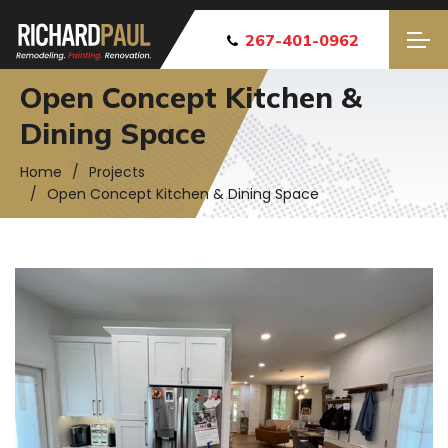
267-401-0962
Open Concept Kitchen &
Dining Space
Home
Projects
Open Concept Kitchen & Dining Space