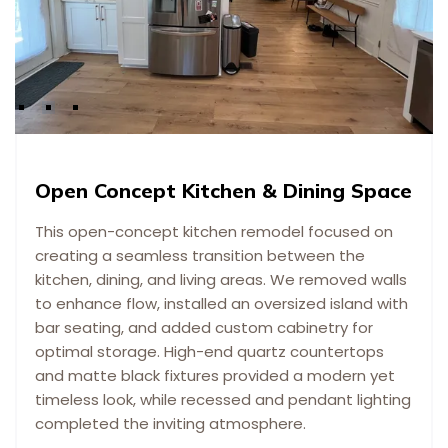
Open Concept Kitchen & Dining Space
This open-concept kitchen remodel focused on
creating a seamless transition between the
kitchen, dining, and living areas. We removed walls
to enhance flow, installed an oversized island with
bar seating, and added custom cabinetry for
optimal storage. High-end quartz countertops
and matte black fixtures provided a modern yet
timeless look, while recessed and pendant lighting
completed the inviting atmosphere.