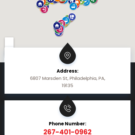
Address:
6807 Marsden St, Philadelphia, PA,
19135
Phone Number:
267-401-0962