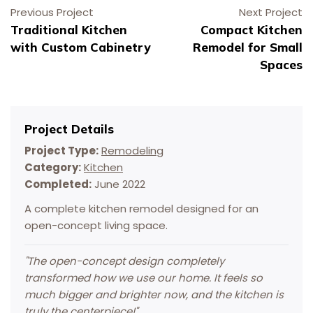
Previous Project
Next Project
Traditional Kitchen
Compact Kitchen
with Custom Cabinetry
Remodel for Small
Spaces
Project Details
Project Type:
Remodeling
Category:
Kitchen
Completed:
June 2022
A complete kitchen remodel designed for an
Schedule Your Virtual Estimate
Schedule Service Online
Schedule Your Virtual Estimate
Schedule Your Painting Service
Schedule Your Painting Service
open-concept living space.
"
The open-concept design completely
transformed how we use our home. It feels so
much bigger and brighter now, and the kitchen is
truly the centerpiece!
"