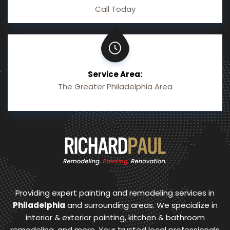
Call Today
Service Area:
The Greater Philadelphia Area
Providing expert painting and remodeling services in
Philadelphia
and surrounding areas. We specialize in
interior & exterior painting, kitchen & bathroom
remodeling, and more. Your trusted local professionals