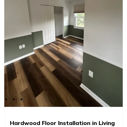
Hardwood Floor Installation in Living