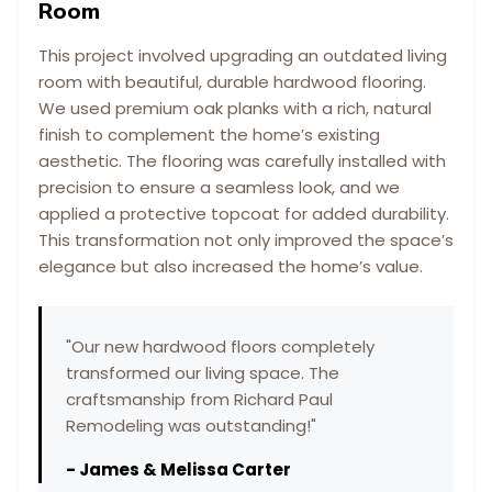
Room
This project involved upgrading an outdated living
room with beautiful, durable hardwood flooring.
We used premium oak planks with a rich, natural
finish to complement the home’s existing
aesthetic. The flooring was carefully installed with
precision to ensure a seamless look, and we
applied a protective topcoat for added durability.
This transformation not only improved the space’s
elegance but also increased the home’s value.
"
Our new hardwood floors completely
transformed our living space. The
craftsmanship from Richard Paul
Remodeling was outstanding!
"
-
James & Melissa Carter