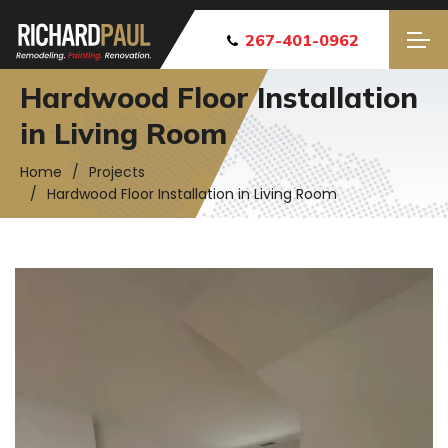
267-401-0962
Hardwood Floor Installation
in Living Room
Home
Projects
Hardwood Floor Installation in Living Room