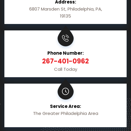
Address:
6807 Marsden St, Philadelphia, PA,
19135
Phone Number:
267-401-0962
Call Today
Service Area:
The Greater Philadelphia Area