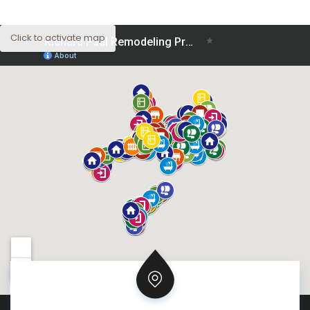
Click to activate map