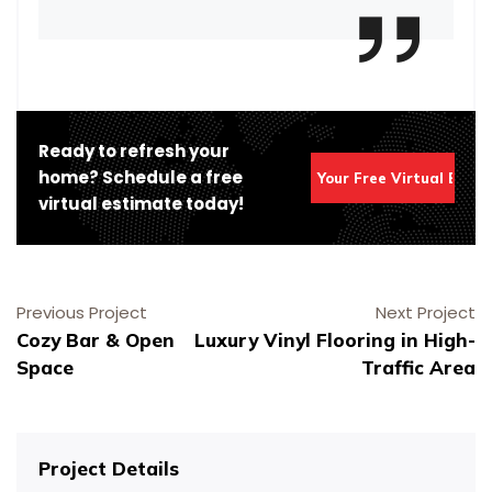
Ready to refresh your
home? Schedule a free
Get Your Free Virtual Esti
virtual estimate today!
Previous Project
Next Project
Cozy Bar & Open
Luxury Vinyl Flooring in High-
Space
Traffic Area
Schedule Your Virtual Estimate
Schedule Service Online
Schedule Your Virtual Estimate
Schedule Your Painting Service
Schedule Your Painting Service
Project Details