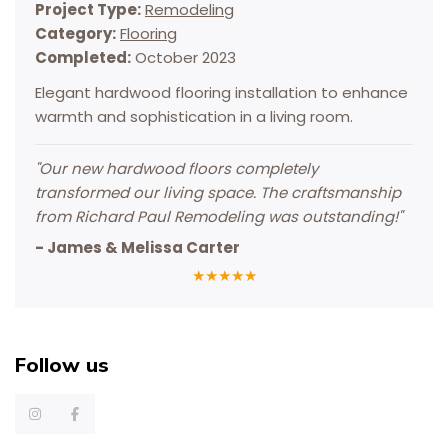
Project Type:
Remodeling
Category:
Flooring
Completed:
October 2023
Elegant hardwood flooring installation to enhance
warmth and sophistication in a living room.
"
Our new hardwood floors completely
transformed our living space. The craftsmanship
from Richard Paul Remodeling was outstanding!
"
-
James & Melissa Carter
★
★
★
★
★
Follow us